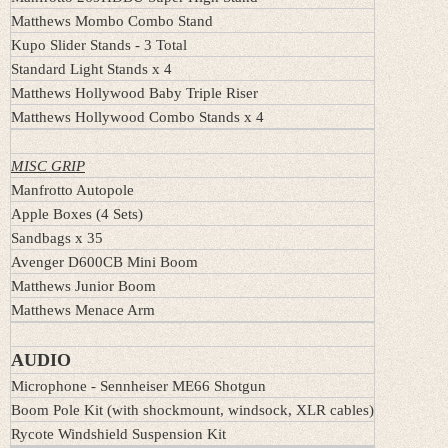
Matthews Mombo Combo Stand
Kupo Slider Stands - 3 Total
Standard Light Stands x 4
Matthews Hollywood Baby Triple Riser
Matthews Hollywood Combo Stands x 4
MISC GRIP
Manfrotto Autopole
Apple Boxes (4 Sets)
Sandbags x 35
Avenger D600CB Mini Boom
Matthews Junior Boom
Matthews Menace Arm
AUDIO
Microphone - Sennheiser ME66 Shotgun
Boom Pole Kit (with shockmount, windsock, XLR cables)
Rycote Windshield Suspension Kit