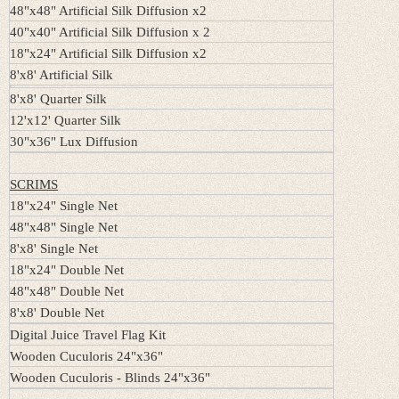
48"x48" Artificial Silk Diffusion x2
40"x40" Artificial Silk Diffusion x 2
18"x24" Artificial Silk Diffusion x2
8'x8' Artificial Silk
8'x8' Quarter Silk
12'x12' Quarter Silk
30"x36" Lux Diffusion
SCRIMS
18"x24" Single Net
48"x48" Single Net
8'x8' Single Net
18"x24" Double Net
48"x48" Double Net
8'x8' Double Net
Digital Juice Travel Flag Kit
Wooden Cuculoris 24"x36"
Wooden Cuculoris - Blinds 24"x36"