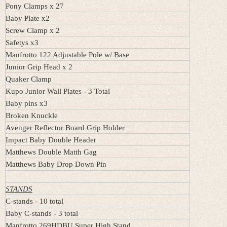
Pony Clamps x 27
Baby Plate x2
Screw Clamp x 2
Safetys x3
Manfrotto 122 Adjustable Pole w/ Base
Junior Grip Head x 2
Quaker Clamp
Kupo Junior Wall Plates - 3 Total
Baby pins x3
Broken Knuckle
Avenger Reflector Board Grip Holder
Impact Baby Double Header
Matthews Double Matth Gag
Matthews Baby Drop Down Pin
STANDS
C-stands - 10 total
Baby C-stands - 3 total
Manfrotto 269HDBU Super High Stand