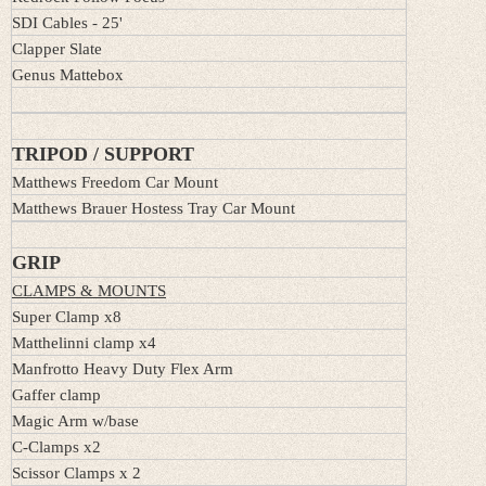
SDI Cables - 25'
Clapper Slate
Genus Mattebox
TRIPOD / SUPPORT
Matthews Freedom Car Mount
Matthews Brauer Hostess Tray Car Mount
GRIP
CLAMPS & MOUNTS
Super Clamp x8
Matthelinni clamp x4
Manfrotto Heavy Duty Flex Arm
Gaffer clamp
Magic Arm w/base
C-Clamps x2
Scissor Clamps x 2