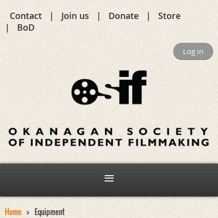
Contact
Join us
Donate
Store
BoD
Log in
Home
Equipment