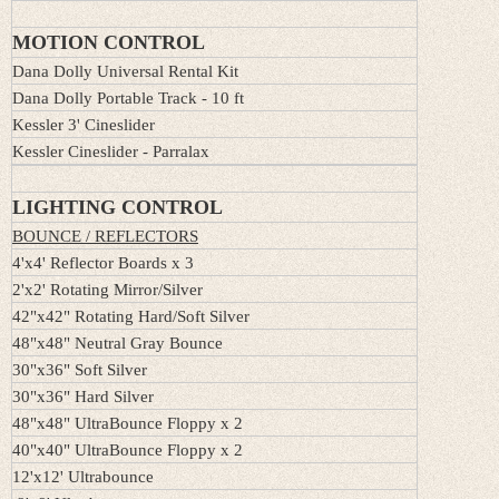
MOTION CONTROL
Dana Dolly Universal Rental Kit
Dana Dolly Portable Track - 10 ft
Kessler 3' Cineslider
Kessler Cineslider - Parralax
LIGHTING CONTROL
BOUNCE / REFLECTORS
4'x4' Reflector Boards x 3
2'x2' Rotating Mirror/Silver
42"x42" Rotating Hard/Soft Silver
48"x48" Neutral Gray Bounce
30"x36" Soft Silver
30"x36" Hard Silver
48"x48" UltraBounce Floppy x 2
40"x40" UltraBounce Floppy x 2
12'x12' Ultrabounce