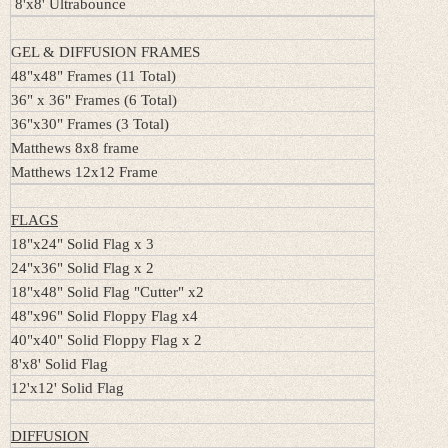
8'x8' Ultrabounce
GEL & DIFFUSION FRAMES
48"x48" Frames (11 Total)
36" x 36" Frames (6 Total)
36"x30" Frames (3 Total)
Matthews 8x8 frame
Matthews 12x12 Frame
FLAGS
18"x24" Solid Flag x 3
24"x36" Solid Flag x 2
18"x48" Solid Flag "Cutter" x2
48"x96" Solid Floppy Flag x4
40"x40" Solid Floppy Flag x 2
8'x8' Solid Flag
12'x12' Solid Flag
DIFFUSION