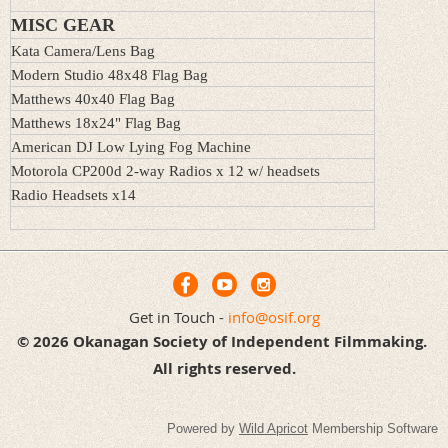
MISC GEAR
Kata Camera/Lens Bag
Modern Studio 48x48 Flag Bag
Matthews 40x40 Flag Bag
Matthews
18x24
" Flag Bag
American DJ Low Lying Fog Machine
Motorola CP200d 2-way Radios x 12 w/ headsets
Radio Headsets x14
Get in Touch -
info@osif.org
© 2026 Okanagan Society of Independent Filmmaking.
All rights reserved.
Powered by
Wild Apricot
Membership Software