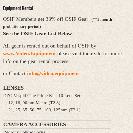
Equipment Rental
OSIF Members get 33% off OSIF Gear!
(**1 month
probationary period)
See the OSIF Gear List Below
All gear is rented out on behalf of OSIF by
www.Video.Equipment
please visit their site for more
info on the gear rental process.
or Contact
info@video.equipment
LENSES
DZO Vespid Cine Prime Kit - 10 Lens Set
- 12, 16, 90mm Macro (T2.8)
-
21, 25, 35, 50, 75, 100, 125mm (T2.1)
CAMERA ACCESSORIES
Redrock Follow Focus