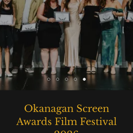
Okanagan Screen
Awards Film Festival