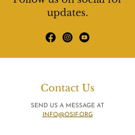
updates.
Contact Us
SEND US A MESSAGE AT
INFO@OSIF.ORG