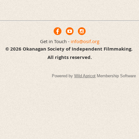
Get in Touch -
info@osif.org
© 2026 Okanagan Society of Independent Filmmaking.
All rights reserved.
Powered by
Wild Apricot
Membership Software