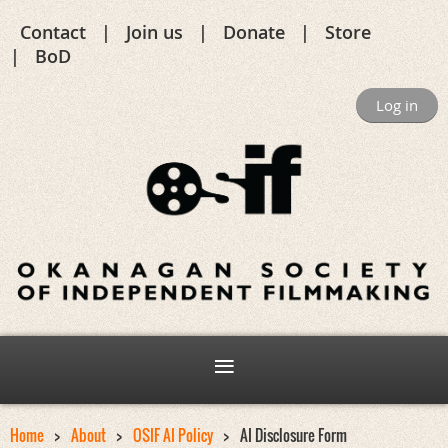
Contact
Join us
Donate
Store
BoD
Log in
Home
About
OSIF AI Policy
AI Disclosure Form