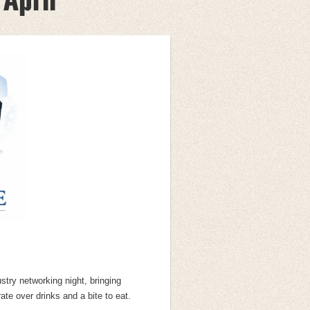
ustry networking night, bringing
te over drinks and a bite to eat.