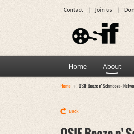
Contact
Join us
Don
Home
About
Home
OSIF Booze n' Schmooze - Networ
Back
OSIF Booze n' S