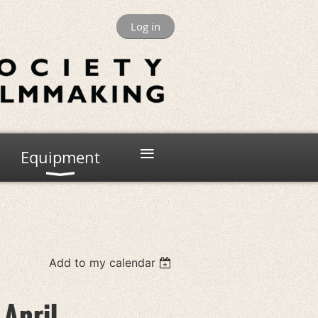
Log in
≡
Equipment
Add to my calendar
 April