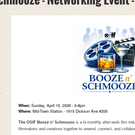
When:
Sunday,
April 15, 2026 - 6-8pm
Where:
Mid-Town Station - 1615 Dickson Ave #200
The OSIF Booze n’ Schmooze
is a bi-monthly after-work film ind
filmmakers and creatives together to unwind, connect, and collabora