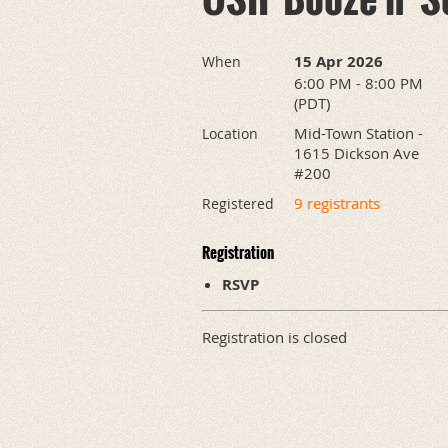
15 Apr 2026
When
6:00 PM - 8:00 PM
(PDT)
Mid-Town Station -
Location
1615 Dickson Ave
#200
9 registrants
Registered
Registration
RSVP
Registration is closed