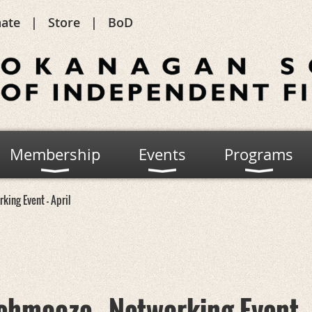
ate
Store
BoD
Membership
Events
Programs
king Event - April
chmooze - Networking Event -