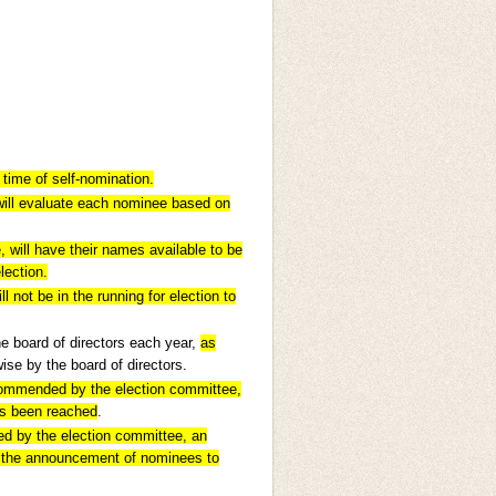
time of self-nomination.
will evaluate each nominee based on
will have their names available to be
lection.
not be in the running for election to
e board of directors each year,
as
se by the board of directors.
ecommended by the election committee,
as been reached
.
d by the election committee, an
r the announcement of nominees to