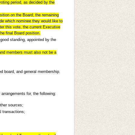
oting period, as decided by the
osition on the Board; the remaining
de which nominee they would like to
fter this vote, the current Executive
he final Board position.
 good standing, appointed by the
.
and members must also not be a
ed board, and general membership.
 arrangements for, the following:
ther sources;
l transactions;