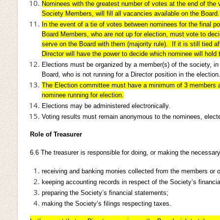
Nominees with the greatest number of votes at the end of the v
Society Members, will fill all vacancies available on the Board.
In the event of a tie of votes between nominees for the final p
Board Members, who are not up for election, must vote to deci
serve on the Board with them (majority rule). If it is still tied a
Director will have the power to decide which nominee will hold t
Elections must be organized by a member(s) of the society, in
Board, who is not running for a Director position in the election
The Election committee must have a minimum of 3 members 
nominee running for election.
Elections may be administered electronically.
Voting results must remain anonymous to the nominees, elect
Role of Treasurer
6.6
The treasurer is responsible for doing, or making the necessary
receiving and banking monies collected from the members or o
keeping accounting records in respect of the Society’s financia
preparing the Society’s financial statements;
making the Society’s filings respecting taxes.