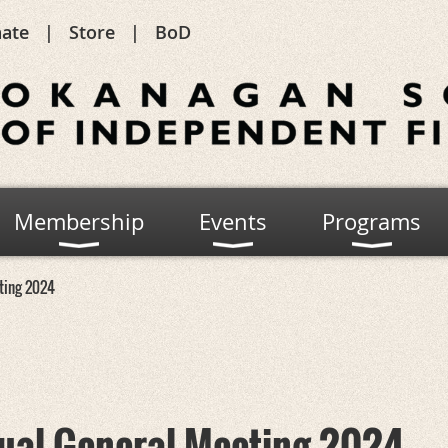
ate
Store
BoD
Membership
Events
Programs
ting 2024
ual General Meeting 2024