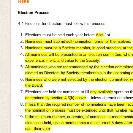
HERE
Election Process
4.4
Elections for directors must follow this process:
Elections must be held each year before
April
1st.
Nominees must submit self-nomination forms for themselves.
Nominees must be a Society member, in good standing, at the 
All nominees will be presented to an election committee, who 
experience, merit, and value to the Society.
All nominees who are recommended by the election committee, 
elected as Directors by Society membership in the upcoming e
Nominees who were not selected by the election committee, will 
the Board.
Elections are held for nominees to fill
any available
spots on th
determined by section 4.3(b) above
. Unless determined otherwi
If less than the required number of nominations have been r
the nomination process must be extended until that number h
If the minimum number, or greater, of nominees is recommende
election is held, giving membership a minimum of 5 days afte
cast their vote.