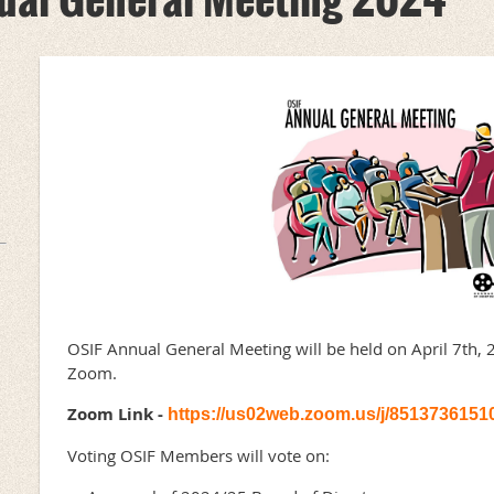
OSIF Annual General Meeting will be held on April 7th, 
Zoom.
Zoom Link -
https://us02web.zoom.us/j/8513736151
Voting OSIF Members will vote on: