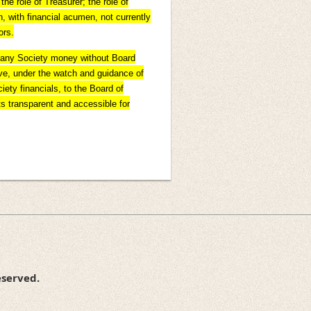
he role of Treasurer; the role of
, with financial acumen, not currently
ors.
d any Society money without Board
bove, under the watch and guidance of
iety financials, to the Board of
ts transparent and accessible for
eserved.