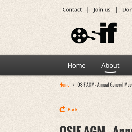
Contact
Join us
Don
Home
About
Home
OSIF AGM - Annual General Mee
Back
OSIF AGM - Ann