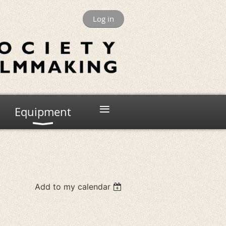
Log in
≡
Equipment
Add to my calendar