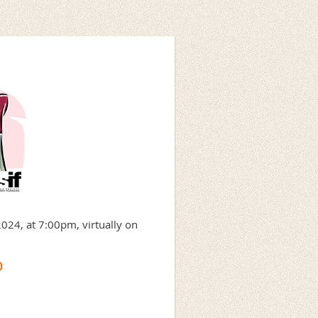
2024, at 7:00pm, virtually on
0