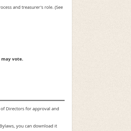
cess and treasurer's role. (See
 may vote.
of Directors for approval and
 Bylaws, you can download it