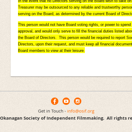
In the event that no Directors serving on the Board wish to take on t
Treasurer may be outsourced to any reliable and trustworthy person
serving on the Board, as determined by the current Board of Direct
This person would not have Board voting rights, or power to spen
approval, and would only serve to fill the financial duties listed a
the Board of Directors. This person would be required to report Soc
Directors, upon their request, and must keep all financial documen
Board members to view at their leisure.
Get in Touch -
info@osif.org
Okanagan Society of Independent Filmmaking. All rights r