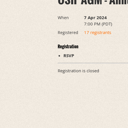
7 Apr 2024
When
7:00 PM (PDT)
17 registrants
Registered
Registration
RSVP
Registration is closed