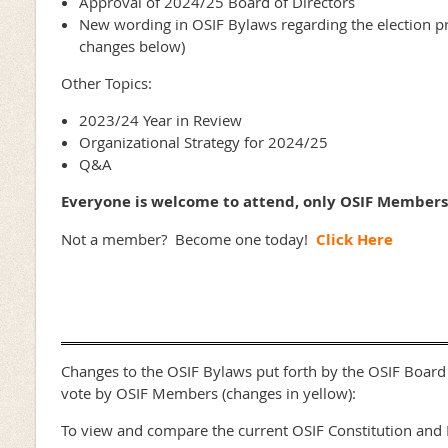
Approval of 2024/25 Board of Directors
New wording in OSIF Bylaws regarding the election pro
changes below)
Other Topics:
2023/24 Year in Review
Organizational Strategy for 2024/25
Q&A
Everyone is welcome to attend, only OSIF Members
Not a member? Become one today!
Click Here
Changes to the OSIF Bylaws put forth by the OSIF Board 
vote by OSIF Members (changes in yellow):
To view and compare the current OSIF Constitution and