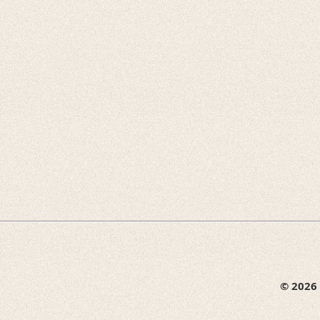
© 2026 