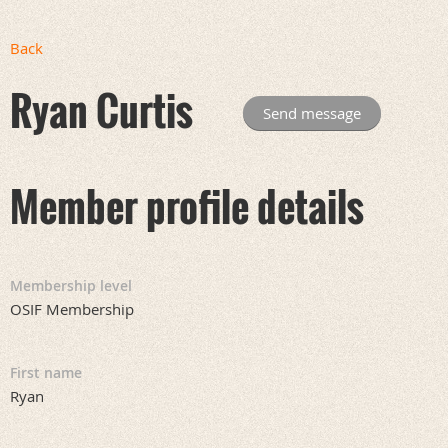
Back
Ryan Curtis
Member profile details
Membership level
OSIF Membership
First name
Ryan