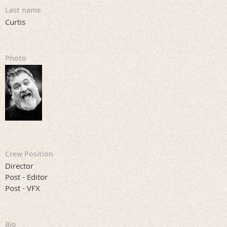
Last name
Curtis
Photo
Crew Position
Director
Post - Editor
Post - VFX
Bio