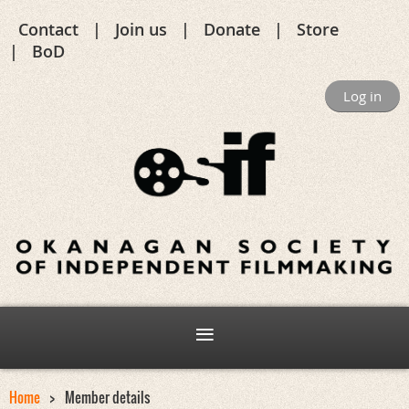
Contact
Join us
Donate
Store
BoD
Log in
Home
Member details