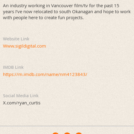
An industry working in Vancouver film/tv for the past 15
years I’ve now relocated to south Okanagan and hope to work
with people here to create fun projects.
Website Link
Www.sigildigital.com
IMDB Link
https://m.imdb.com/name/nm4123843/
Social Media Link
X.com/ryan_curtis